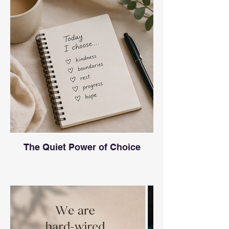
The Quiet Power of Choice