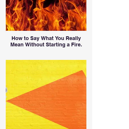
How to Say What You Really
Mean Without Starting a Fire.