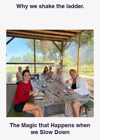
Why we shake the ladder.
The Magic that Happens when
we Slow Down