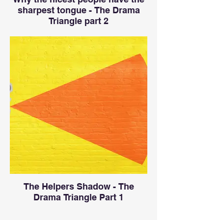
sharpest tongue - The Drama
Triangle part 2
The Helpers Shadow - The
Drama Triangle Part 1