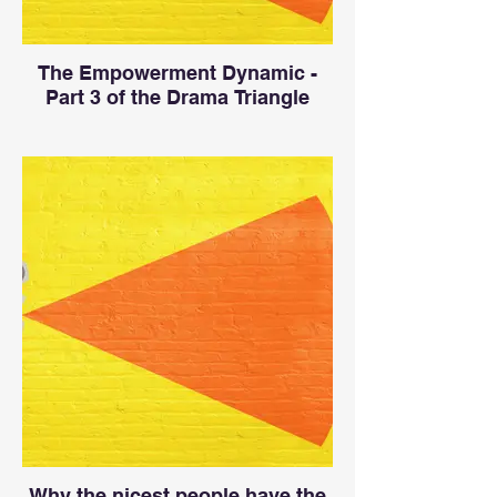
The Empowerment Dynamic -
Part 3 of the Drama Triangle
Why the nicest people have the