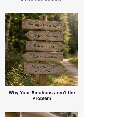
Why Your Emotions aren't the
Problem