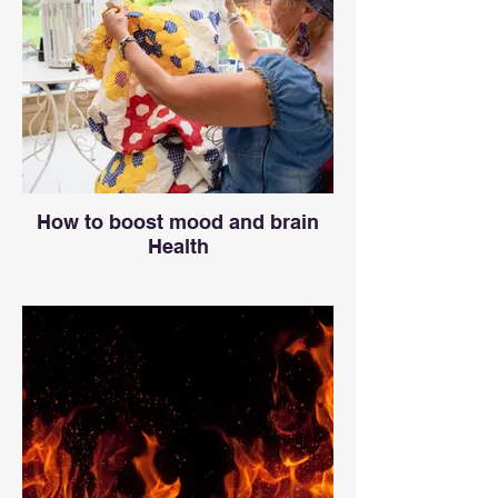
How to boost mood and brain
Health