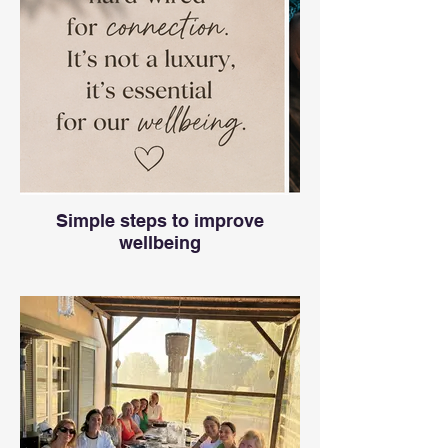
Simple steps to improve
wellbeing