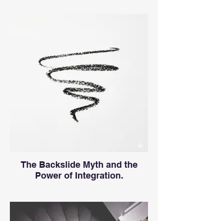
The Backslide Myth and the
Power of Integration.