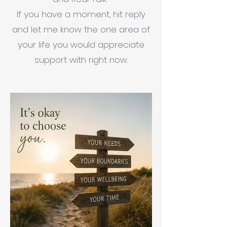
If you have a moment, hit reply
and let me know the one area of
your life you would appreciate
support with right now.