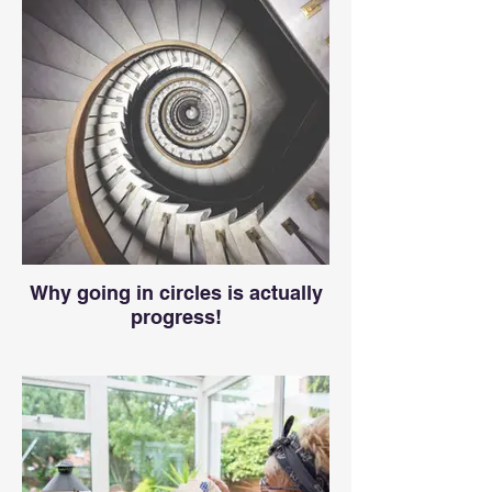
Why going in circles is actually
progress!