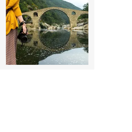
The Three pillars of Personal
Growth