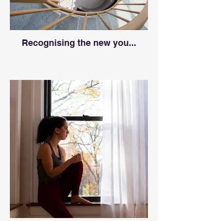
Recognising the new you...