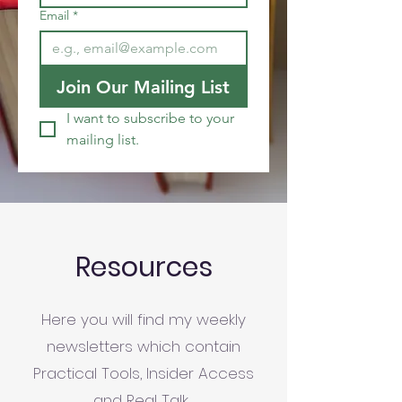
Email
*
Join Our Mailing List
I want to subscribe to your 
mailing list.
Resources
Here you will find my weekly
newsletters which contain
Practical Tools, Insider Access
and Real Talk.