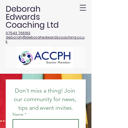
Deborah
Edwards
Coaching Ltd
07543 766163
deborah@deborahedwardscoaching.co.u
k
Don't miss a thing! Join 
our community for news, 
tips and event invites.
Name
*