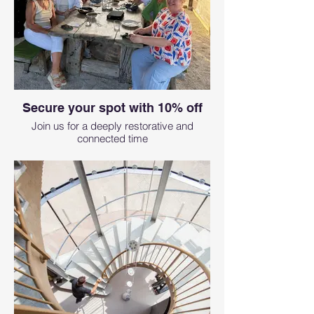
Secure your spot with 10% off
Join us for a deeply restorative and
connected time