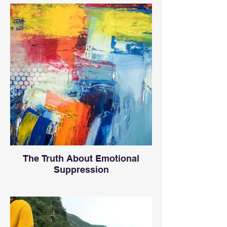
The Truth About Emotional
Suppression