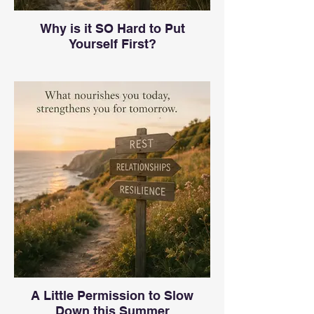
Why is it SO Hard to Put
Yourself First?
A Little Permission to Slow
Down this Summer